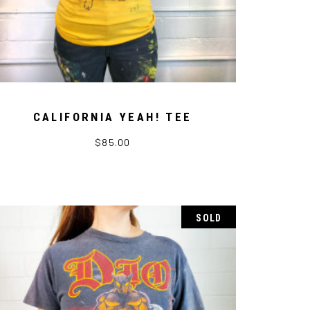
CALIFORNIA YEAH! TEE
$
85.00
SOLD