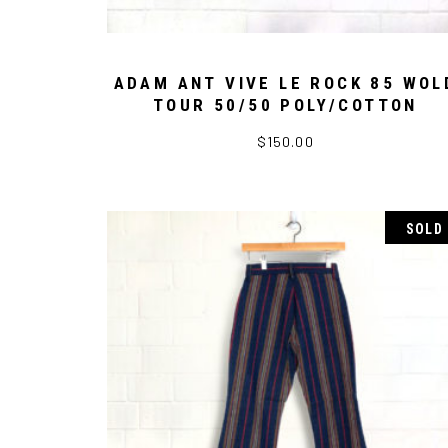
ADAM ANT VIVE LE ROCK 85 WOL
TOUR 50/50 POLY/COTTON
$
150.00
SOLD