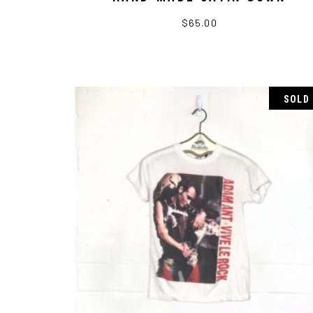
$
65.00
SOLD