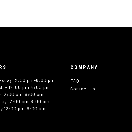
RS
COMPANY
esday 12:00 pm-6:00 pm
FAQ
day 12:00 pm-6:00 pm
Contact Us
y 12:00 pm-6:00 pm
day 12:00 pm-6:00 pm
y 12:00 pm-6:00 pm