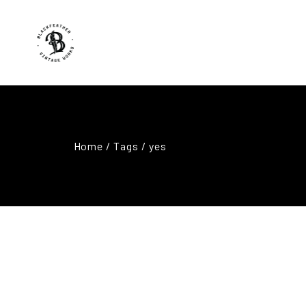
Home
/ Tags / yes