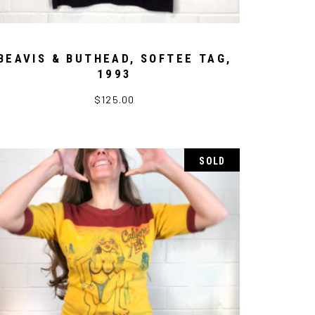
BEAVIS & BUTHEAD, SOFTEE TAG,
1993
$
125.00
SOLD