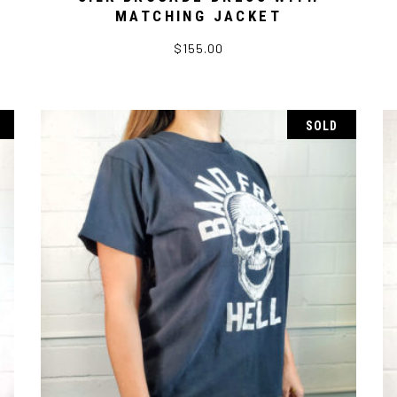
MATCHING JACKET
$
155.00
SOLD