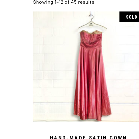
Showing 1–12 of 45 results
SOLD
HAND-MADE SATIN GOWN