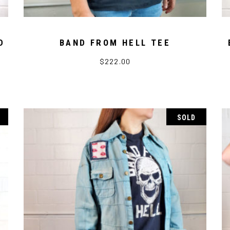
D
BAND FROM HELL TEE
$
222.00
SOLD