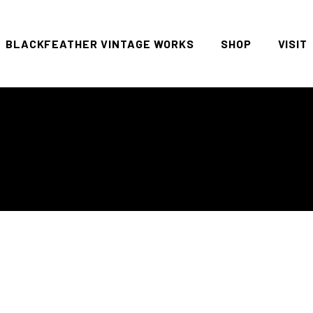
BLACKFEATHER VINTAGE WORKS
SHOP
VISIT
All
FAQ P
Women
Men
Denim
Tees
Accessories
Housewares