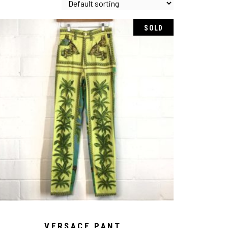
SOLD
VERSACE PANT