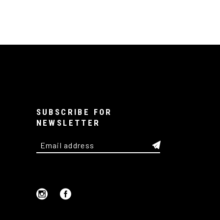
SUBSCRIBE FOR
NEWSLETTER