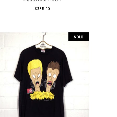
$
385.00
SOLD