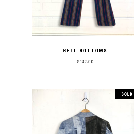
BELL BOTTOMS
$
132.00
SOLD