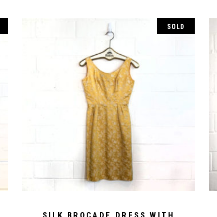
SOLD
SILK BROCADE DRESS WITH