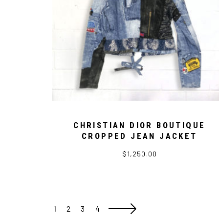
CHRISTIAN DIOR BOUTIQUE
CROPPED JEAN JACKET
$
1,250.00
1
2
3
4