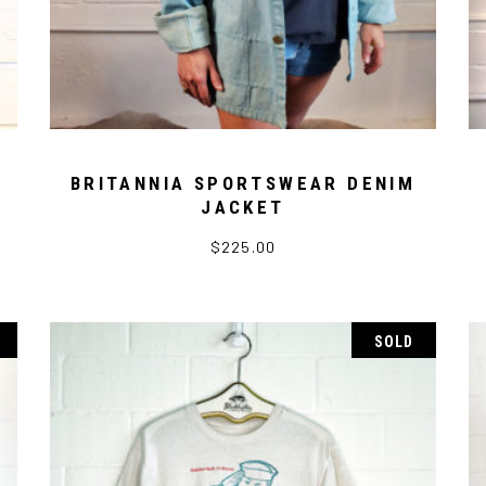
BRITANNIA SPORTSWEAR DENIM
JACKET
$
225.00
SOLD