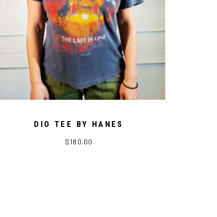
DIO TEE BY HANES
$
180.00