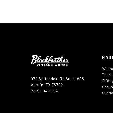
HOU
Wedn
Thurs
979 Springdale Rd Suite #98
Frida
Austin, TX 78702
Satur
(512) 904-0154
Sunda