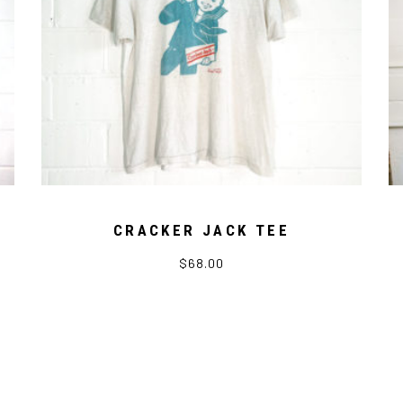
CRACKER JACK TEE
$
68.00