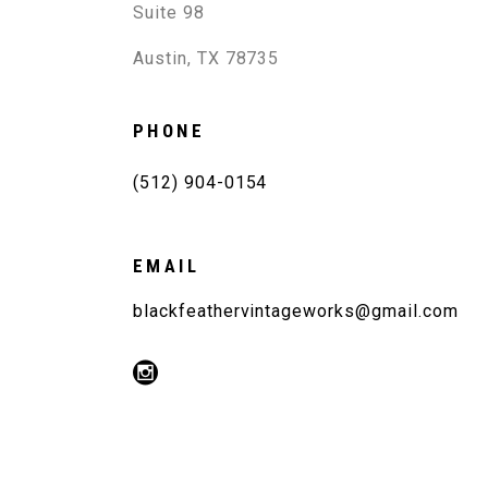
Suite 98
Austin, TX 78735
PHONE
(512) 904-0154
EMAIL
blackfeathervintageworks@gmail.com