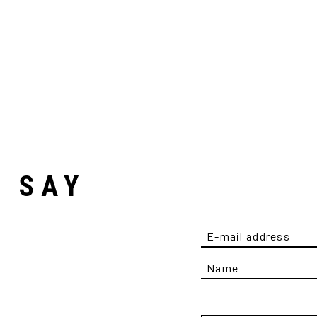
D SAY