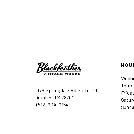
HOU
Wedn
Thurs
979 Springdale Rd Suite #98
Frida
Austin, TX 78702
Satur
(512) 904-0154
Sunda