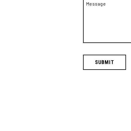
SUBMIT