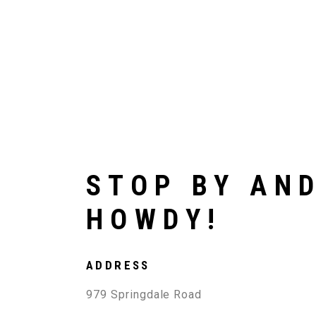
STOP BY AN
HOWDY!
ADDRESS
979 Springdale Road