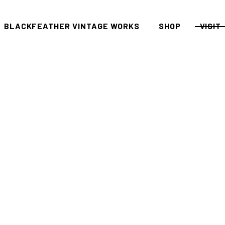
BLACKFEATHER VINTAGE WORKS
SHOP
VISIT
All
FAQ P
Women
Men
Denim
Tees
Accessories
Housewares