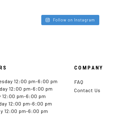
Follow on Instagram
RS
COMPANY
esday 12:00 pm-6:00 pm
FAQ
day 12:00 pm-6:00 pm
Contact Us
y 12:00 pm-6:00 pm
day 12:00 pm-6:00 pm
y 12:00 pm-6:00 pm