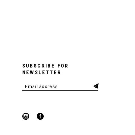
SUBSCRIBE FOR
NEWSLETTER