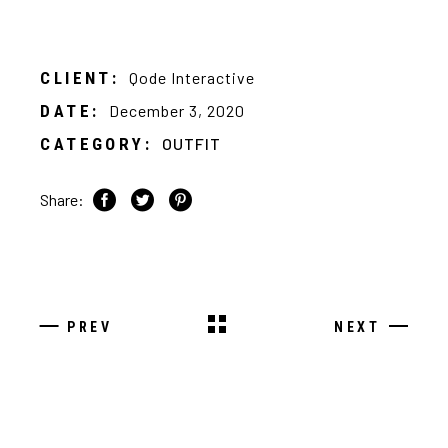
CLIENT:
Qode Interactive
DATE:
December 3, 2020
CATEGORY:
OUTFIT
Share:
PREV
NEXT