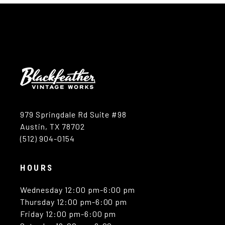
979 Springdale Rd Suite #98
Austin, TX 78702
(512) 904-0154
HOURS
Wednesday 12:00 pm-6:00 pm
Thursday 12:00 pm-6:00 pm
Friday 12:00 pm-6:00 pm