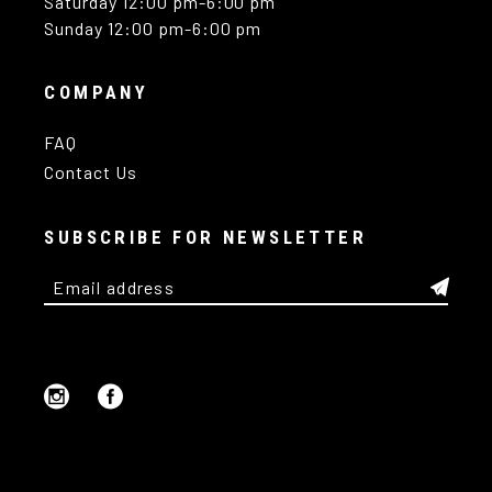
Saturday 12:00 pm-6:00 pm
Sunday 12:00 pm-6:00 pm
COMPANY
FAQ
Contact Us
SUBSCRIBE FOR NEWSLETTER