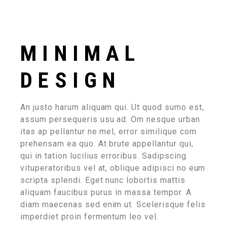
MINIMAL
DESIGN
An justo harum aliquam qui. Ut quod sumo est,
assum persequeris usu ad. Om nesque urban
itas ap pellantur ne mel, error similique com
prehensam ea quo. At brute appellantur qui,
qui in tation lucilius erroribus. Sadipscing
vituperatoribus vel at, oblique adipisci no eum
scripta splendi. Eget nunc lobortis mattis
aliquam faucibus purus in massa tempor. A
diam maecenas sed enim ut. Scelerisque felis
imperdiet proin fermentum leo vel.