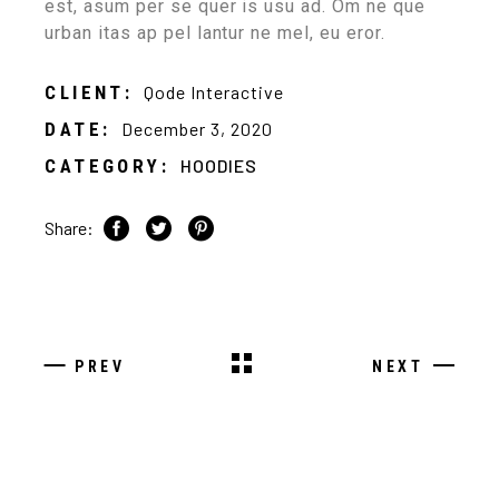
est, asum per se quer is usu ad. Om ne que
urban itas ap pel lantur ne mel, eu eror.
CLIENT:
Qode Interactive
DATE:
December 3, 2020
CATEGORY:
HOODIES
Share:
PREV
NEXT