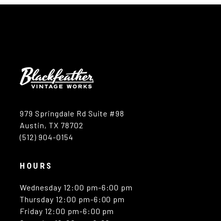
979 Springdale Rd Suite #98
Austin, TX 78702
(512) 904-0154
HOURS
Wednesday 12:00 pm-6:00 pm
Thursday 12:00 pm-6:00 pm
Friday 12:00 pm-6:00 pm