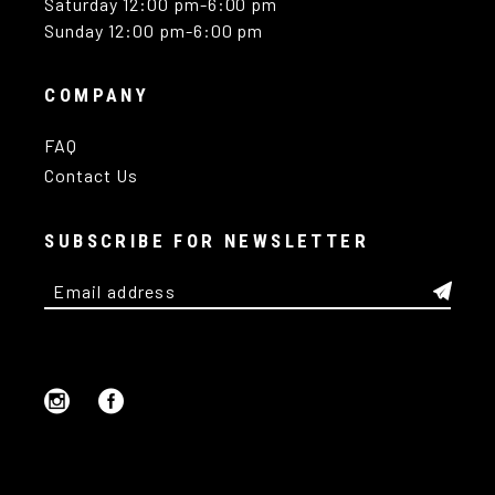
Saturday 12:00 pm-6:00 pm
Sunday 12:00 pm-6:00 pm
COMPANY
FAQ
Contact Us
SUBSCRIBE FOR NEWSLETTER