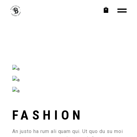
FASHION
An justo ha rum ali quam qui. Ut quo du su moi