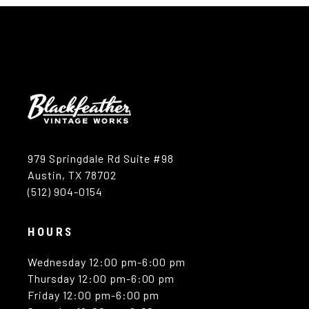
979 Springdale Rd Suite #98
Austin, TX 78702
(512) 904-0154
HOURS
Wednesday 12:00 pm-6:00 pm
Thursday 12:00 pm-6:00 pm
Friday 12:00 pm-6:00 pm