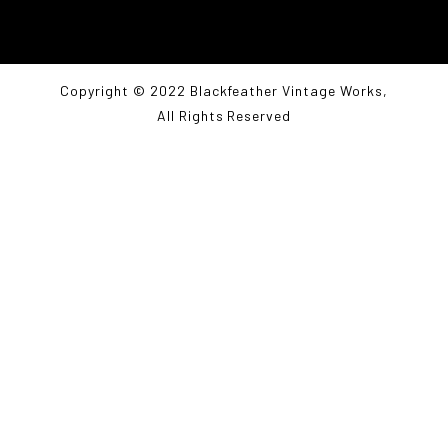
Copyright © 2022 Blackfeather Vintage Works,
All Rights Reserved