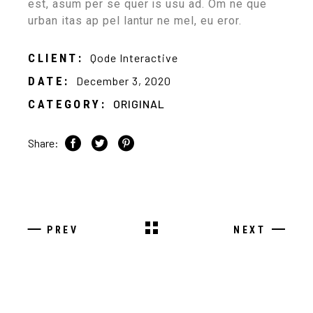
est, asum per se quer is usu ad. Om ne que
urban itas ap pel lantur ne mel, eu eror.
CLIENT:
Qode Interactive
DATE:
December 3, 2020
CATEGORY:
ORIGINAL
Share:
PREV
NEXT