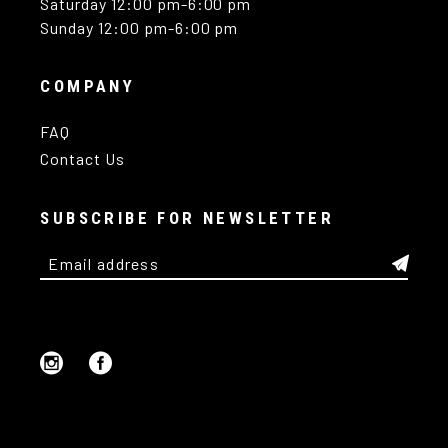
Saturday 12:00 pm-6:00 pm
Sunday 12:00 pm-6:00 pm
COMPANY
FAQ
Contact Us
SUBSCRIBE FOR NEWSLETTER