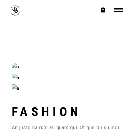
FASHION
An justo ha rum ali quam qui. Ut quo du su moi