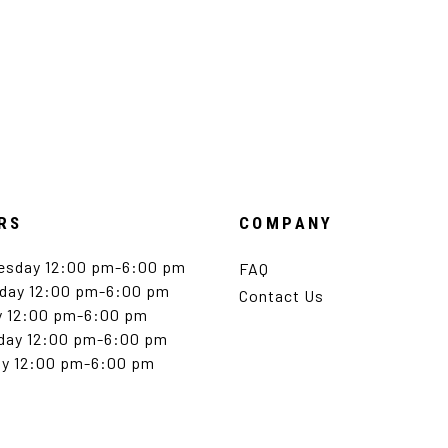
RS
COMPANY
esday 12:00 pm-6:00 pm
FAQ
day 12:00 pm-6:00 pm
Contact Us
y 12:00 pm-6:00 pm
day 12:00 pm-6:00 pm
y 12:00 pm-6:00 pm