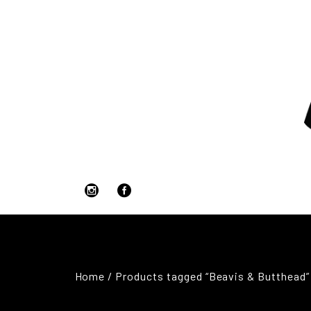
Home
/ Products tagged “Beavis & Butthead”