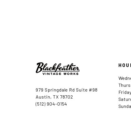
HOU
Wedn
Thurs
979 Springdale Rd Suite #98
Frida
Austin, TX 78702
Satur
(512) 904-0154
Sunda