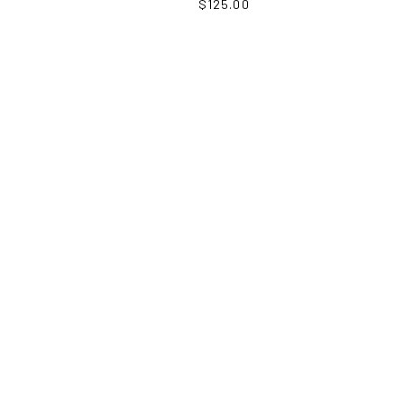
$
125.00