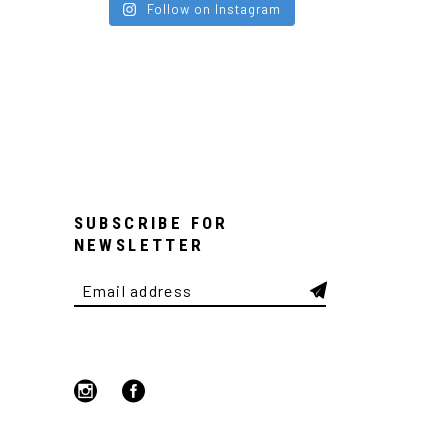
Follow on Instagram
SUBSCRIBE FOR
NEWSLETTER