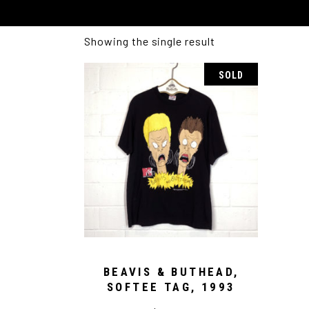
Showing the single result
SOLD
BEAVIS & BUTHEAD,
SOFTEE TAG, 1993