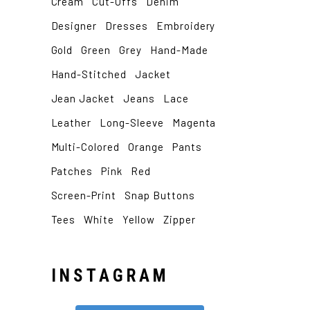
Cream
Cut-Offs
Denim
Designer
Dresses
Embroidery
Gold
Green
Grey
Hand-Made
Hand-Stitched
Jacket
Jean Jacket
Jeans
Lace
Leather
Long-Sleeve
Magenta
Multi-Colored
Orange
Pants
Patches
Pink
Red
Screen-Print
Snap Buttons
Tees
White
Yellow
Zipper
INSTAGRAM