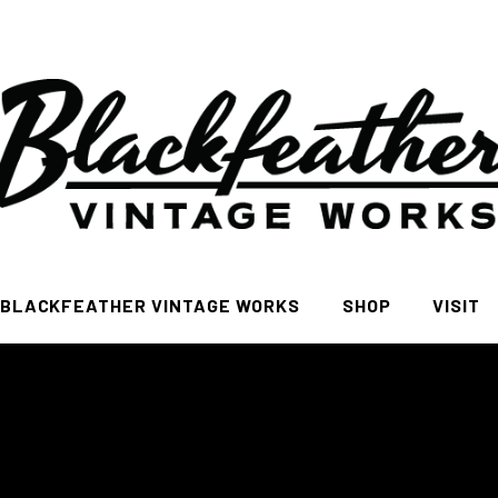
BLACKFEATHER VINTAGE WORKS
SHOP
VISIT
All
FAQ Pa
Women
Men