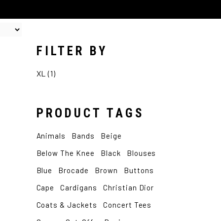
FILTER BY
XL
(1)
PRODUCT TAGS
Animals
Bands
Beige
Below The Knee
Black
Blouses
Blue
Brocade
Brown
Buttons
Cape
Cardigans
Christian Dior
Coats & Jackets
Concert Tees