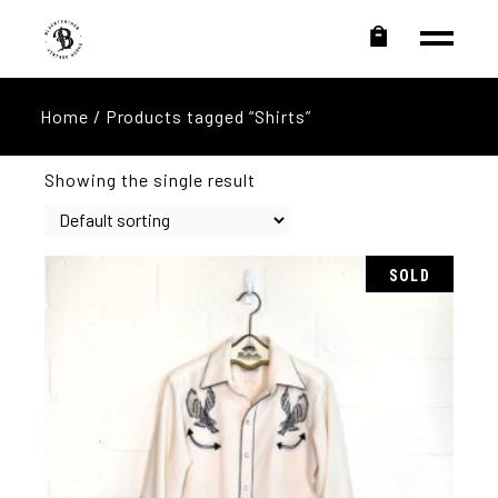
Home
/ Products tagged “Shirts”
Showing the single result
SOLD