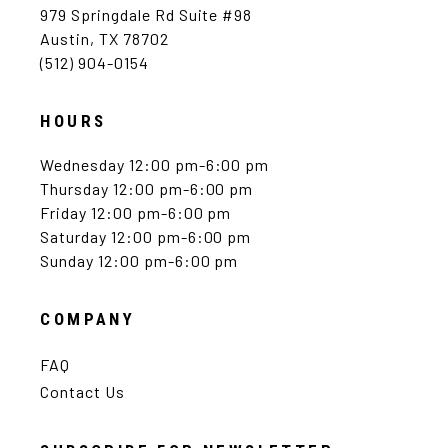
979 Springdale Rd Suite #98
Austin, TX 78702
(512) 904-0154
HOURS
Wednesday 12:00 pm-6:00 pm
Thursday 12:00 pm-6:00 pm
Friday 12:00 pm-6:00 pm
Saturday 12:00 pm-6:00 pm
Sunday 12:00 pm-6:00 pm
COMPANY
FAQ
Contact Us