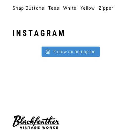
Snap Buttons
Tees
White
Yellow
Zipper
INSTAGRAM
Follow on Instagram