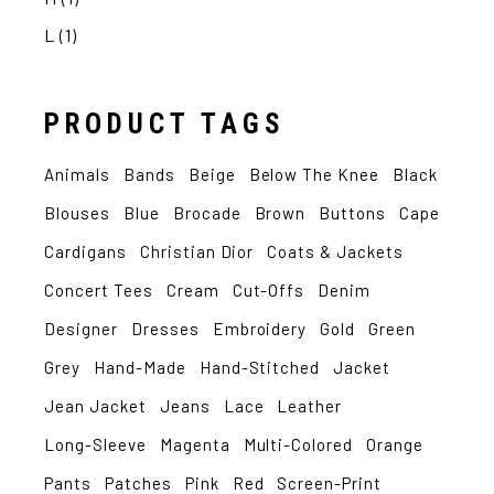
L
(1)
PRODUCT TAGS
Animals
Bands
Beige
Below The Knee
Black
Blouses
Blue
Brocade
Brown
Buttons
Cape
Cardigans
Christian Dior
Coats & Jackets
Concert Tees
Cream
Cut-Offs
Denim
Designer
Dresses
Embroidery
Gold
Green
Grey
Hand-Made
Hand-Stitched
Jacket
Jean Jacket
Jeans
Lace
Leather
Long-Sleeve
Magenta
Multi-Colored
Orange
Pants
Patches
Pink
Red
Screen-Print