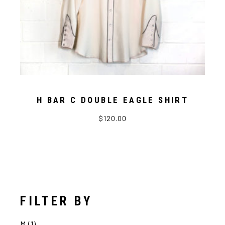
H BAR C DOUBLE EAGLE SHIRT
$
120.00
FILTER BY
M
(1)