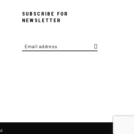
SUBSCRIBE FOR
NEWSLETTER
ed