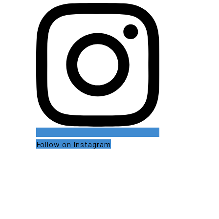
Follow on Instagram