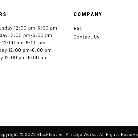
RS
COMPANY
esday 12:00 pm-6:00 pm
FAQ
day 12:00 pm-6:00 pm
Contact Us
y 12:00 pm-6:00 pm
day 12:00 pm-6:00 pm
y 12:00 pm-6:00 pm
opyright © 2022 Blackfeather Vintage Works, All Rights Reserv