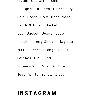
Cream
Cut-Offs
Denim
Designer
Dresses
Embroidery
Gold
Green
Grey
Hand-Made
Hand-Stitched
Jacket
Jean Jacket
Jeans
Lace
Leather
Long-Sleeve
Magenta
Multi-Colored
Orange
Pants
Patches
Pink
Red
Screen-Print
Snap Buttons
Tees
White
Yellow
Zipper
INSTAGRAM