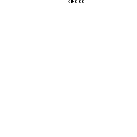
$
150.00