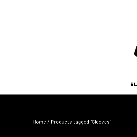
BL
Home
/ Products tagged “Sleeves”