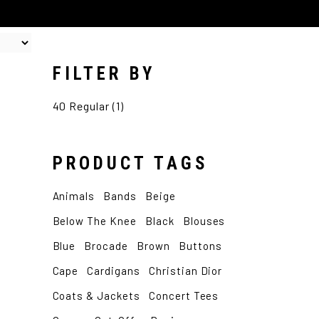
FILTER BY
40 Regular
(1)
PRODUCT TAGS
Animals
Bands
Beige
Below The Knee
Black
Blouses
Blue
Brocade
Brown
Buttons
Cape
Cardigans
Christian Dior
Coats & Jackets
Concert Tees