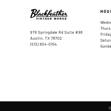
HOU
Wedn
Thurs
979 Springdale Rd Suite #98
Frida
Austin, TX 78702
Satur
(512) 904-0154
Sunda
C