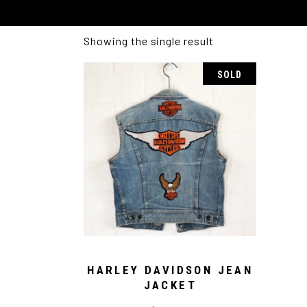
Showing the single result
SOLD
HARLEY DAVIDSON JEAN
JACKET