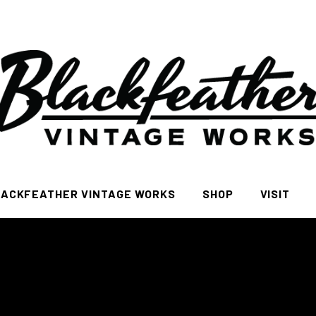
ACKFEATHER VINTAGE WORKS
SHOP
VISIT
All
FAQ Page
Women
Men