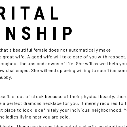
RITAL
ONSHIP
 that a beautiful female does not automatically make
a great wife. A good wife will take care of you with respect,
oughout the ups and downs of life. She will as well help you
w challenges. She will end up being willing to sacrifice so
hubby.
ble, out of stock because of their physical beauty, there
be a perfect diamond necklace for you. It merely requires to f
t place to look is definitely your individual neighborhood. 
he ladies living near you are sole.
ncidents. These can be anything out of a charity celebration t