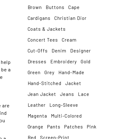
Brown
Buttons
Cape
Cardigans
Christian Dior
Coats & Jackets
Concert Tees
Cream
Cut-Offs
Denim
Designer
Dresses
Embroidery
Gold
 help
 be a
Green
Grey
Hand-Made
me
Hand-Stitched
Jacket
Jean Jacket
Jeans
Lace
Leather
Long-Sleeve
 are
ind
Magenta
Multi-Colored
You
Orange
Pants
Patches
Pink
Red
Screen-Print
o a