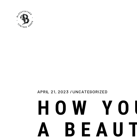
APRIL 21, 2023
UNCATEGORIZED
HOW YO
A BEAU