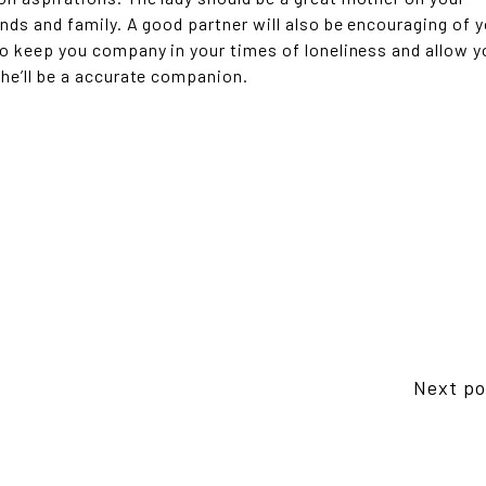
ends and family. A good partner will also be encouraging of 
 to keep you company in your times of loneliness and allow y
she’ll be a accurate companion.
Next po