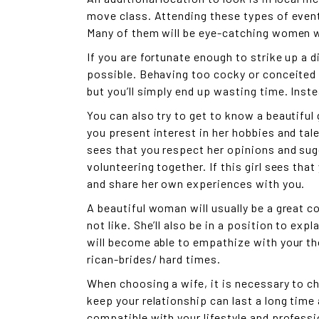
move class. Attending these types of events
Many of them will be eye-catching women w
If you are fortunate enough to strike up a d
possible. Behaving too cocky or conceited c
but you’ll simply end up wasting time. Inste
You can also try to get to know a beautiful 
you present interest in her hobbies and tal
sees that you respect her opinions and sugg
volunteering together. If this girl sees that 
and share her own experiences with you.
A beautiful woman will usually be a great c
not like. She’ll also be in a position to ex
will become able to empathize with your th
rican-brides/
hard times.
When choosing a wife, it is necessary to c
keep your relationship can last a long time
compatible with your lifestyle and professi