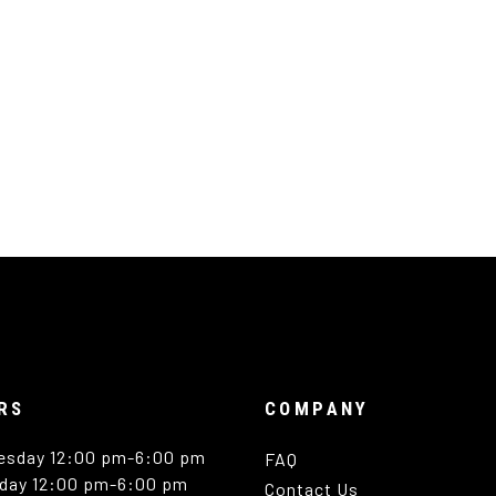
RS
COMPANY
esday 12:00 pm-6:00 pm
FAQ
day 12:00 pm-6:00 pm
Contact Us