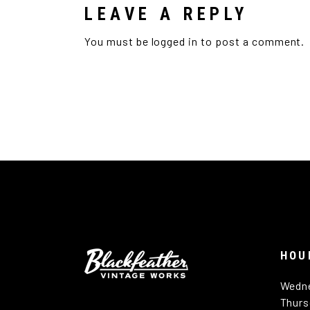
LEAVE A REPLY
You must be
logged in
to post a comment.
HOU
Wedn
Thurs