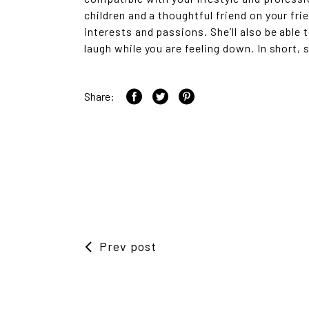
children and a thoughtful friend on your fri
interests and passions. She’ll also be able
laugh while you are feeling down. In short, 
Share:
Prev post