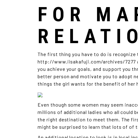
FOR MA
RELATI
The first thing you have to do is recognize
http://www.iisakafuji.com/archives/7277
you achieve your goals, and support you thr
better person and motivate you to adopt ne
things the girl wants for the benefit of her 
Even though some women may seem inaccessi
millions of additional ladies who all could 
the right destination to meet them. The firs
might be surprised to learn that lots of of t
An additional location to look is in local i