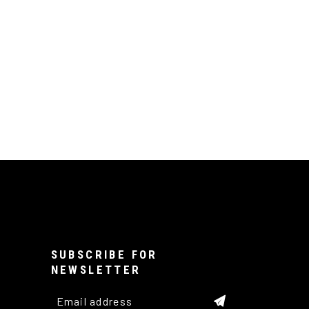
SUBSCRIBE FOR
NEWSLETTER