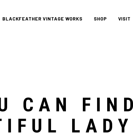
BLACKFEATHER VINTAGE WORKS
SHOP
VISIT
All
FAQ P
Women
Men
Denim
Tees
U CAN FIN
Accessories
Housewares
TIFUL LAD