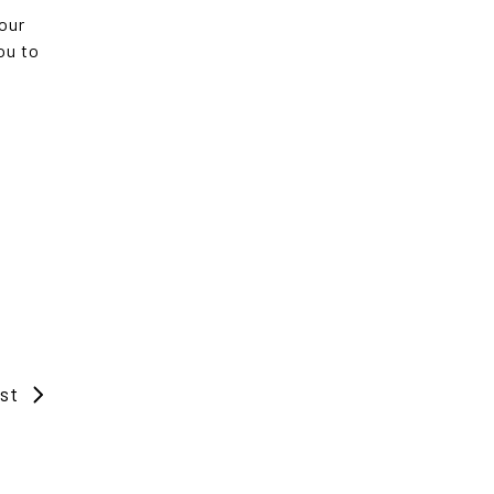
your
ou to
st