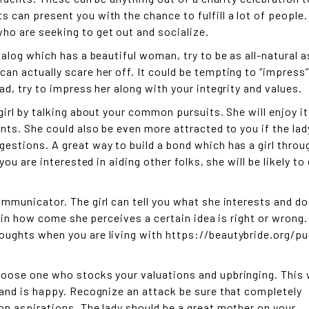
 can present you with the chance to fulfill a lot of people.
ho are seeking to get out and socialize.
ialog which has a beautiful woman, try to be as all-natural a
an actually scare her off. It could be tempting to “impress”
ad, try to impress her along with your integrity and values.
girl by talking about your common pursuits. She will enjoy it
ents. She could also be even more attracted to you if the lad
estions. A great way to build a bond which has a girl throu
you are interested in aiding other folks, she will be likely to 
ommunicator. The girl can tell you what she interests and d
plain how come she perceives a certain idea is right or wrong
oughts when you are living with
https://beautybride.org/pu
hoose one who stocks your valuations and upbringing. This w
 and is happy. Recognize an attack be sure that completely
on aspirations. The lady should be a great mother on your