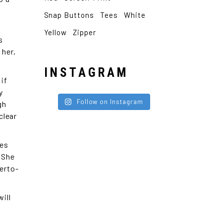
Snap Buttons
Tees
White
Yellow
Zipper
s
 her,
INSTAGRAM
 if
y
Follow on Instagram
gh
clear
oes
. She
erto-
ill