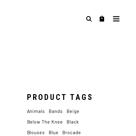
age
PRODUCT TAGS
D
Animals
Bands
Beige
Y
Below The Knee
Black
Blouses
Blue
Brocade