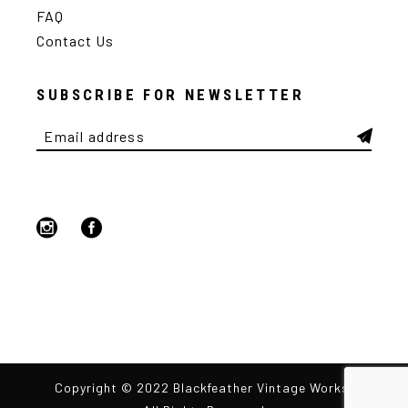
FAQ
Contact Us
SUBSCRIBE FOR NEWSLETTER
Copyright © 2022 Blackfeather Vintage Works,