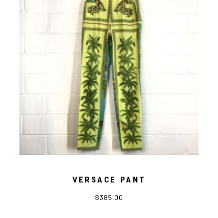
VERSACE PANT
$
385.00