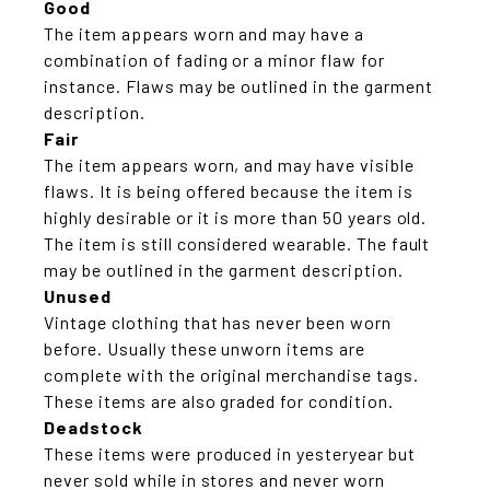
Good
The item appears worn and may have a
combination of fading or a minor flaw for
instance. Flaws may be outlined in the garment
description.
Fair
The item appears worn, and may have visible
flaws. It is being offered because the item is
highly desirable or it is more than 50 years old.
The item is still considered wearable. The fault
may be outlined in the garment description.
Unused
Vintage clothing that has never been worn
before. Usually these unworn items are
complete with the original merchandise tags.
These items are also graded for condition.
Deadstock
These items were produced in yesteryear but
never sold while in stores and never worn