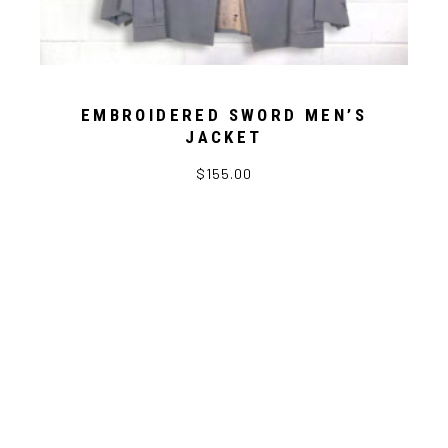
EMBROIDERED SWORD MEN’S
JACKET
$
155.00