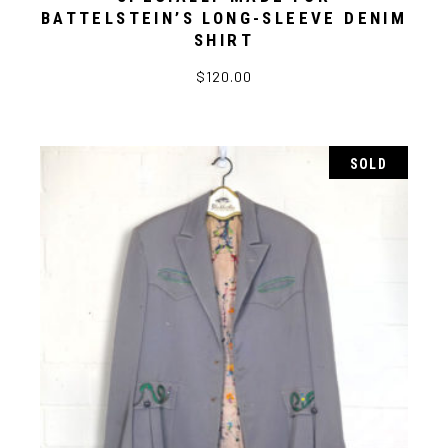
BATTELSTEIN’S LONG-SLEEVE DENIM
SHIRT
$
120.00
SOLD