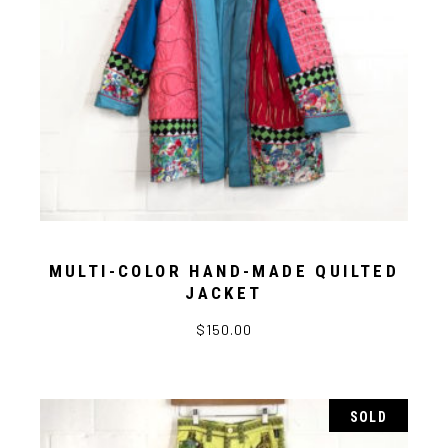
MULTI-COLOR HAND-MADE QUILTED
JACKET
$
150.00
SOLD