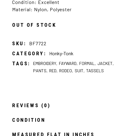
Condition: Excellent
Material: Nylon, Polyester
OUT OF STOCK
SKU:
BF7722
CATEGORY:
Honky-Tonk
TAGS:
EMBROIDERY
,
FAYWARD
,
FORMAL
,
JACKET
,
PANTS
,
RED
,
RODEO
,
SUIT
,
TASSELS
REVIEWS (0)
CONDITION
MEASURED FLAT IN INCHES