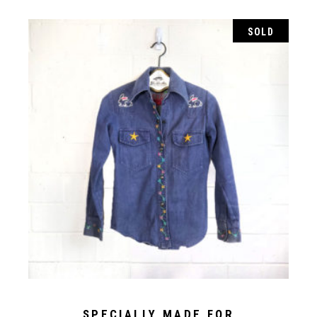
SOLD
SPECIALLY MADE FOR