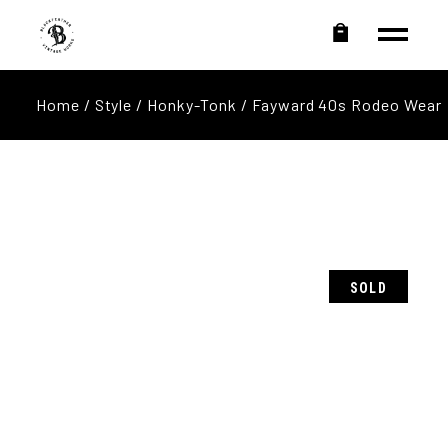
Home
/
Style
/
Honky-Tonk
/ Fayward 40s Rodeo Wear
SOLD