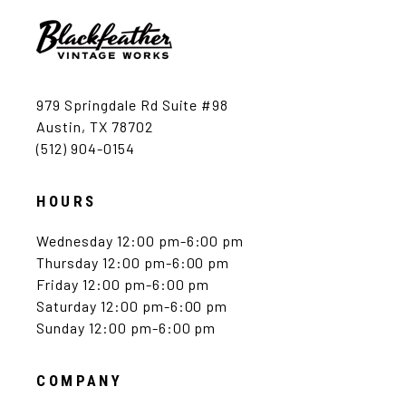
979 Springdale Rd Suite #98
Austin, TX 78702
(512) 904-0154
HOURS
Wednesday 12:00 pm-6:00 pm
Thursday 12:00 pm-6:00 pm
Friday 12:00 pm-6:00 pm
Saturday 12:00 pm-6:00 pm
Sunday 12:00 pm-6:00 pm
COMPANY