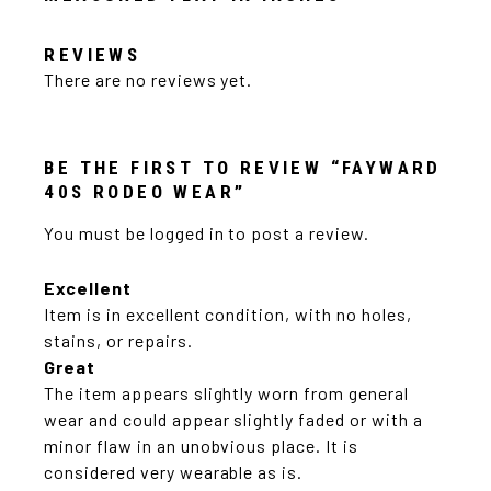
REVIEWS
There are no reviews yet.
BE THE FIRST TO REVIEW “FAYWARD
40S RODEO WEAR”
You must be
logged in
to post a review.
Excellent
Item is in excellent condition, with no holes,
stains, or repairs.
Great
The item appears slightly worn from general
wear and could appear slightly faded or with a
minor flaw in an unobvious place. It is
considered very wearable as is.