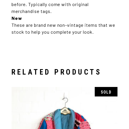
before. Typically come with original
merchandise tags.
New
These are brand new non-vintage items that we
stock to help you complete your look.
RELATED PRODUCTS
SOLD