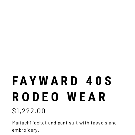
FAYWARD 40S
RODEO WEAR
$
1,222.00
Mariachi jacket and pant suit with tassels and
embroidery
.